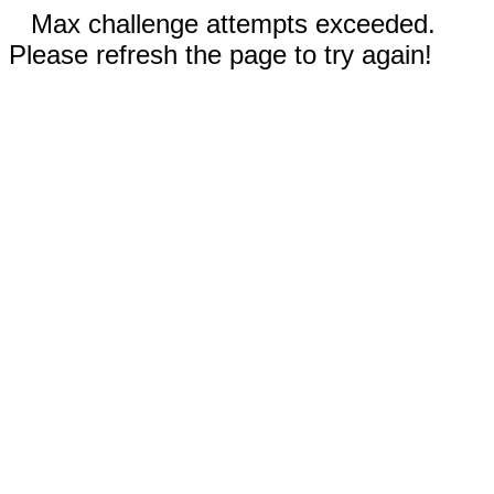
Max challenge attempts exceeded.
Please refresh the page to try again!