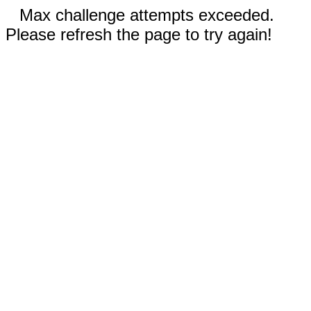
Max challenge attempts exceeded.
Please refresh the page to try again!