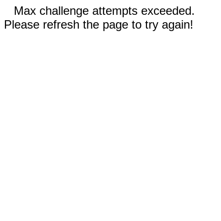
Max challenge attempts exceeded.
Please refresh the page to try again!