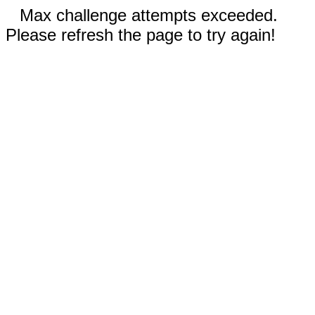
Max challenge attempts exceeded.
Please refresh the page to try again!