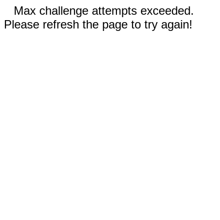
Max challenge attempts exceeded.
Please refresh the page to try again!