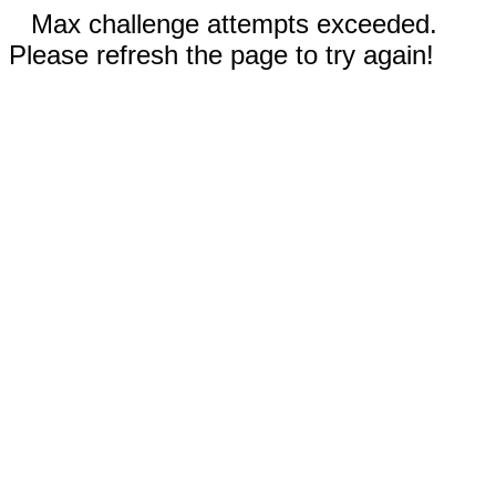
Max challenge attempts exceeded.
Please refresh the page to try again!