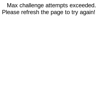
Max challenge attempts exceeded.
Please refresh the page to try again!